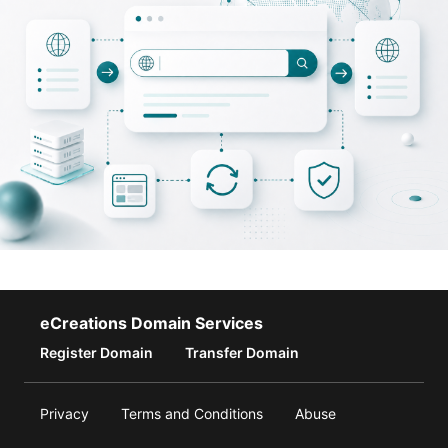
eCreations Domain Services
Register Domain
Transfer Domain
Privacy
Terms and Conditions
Abuse