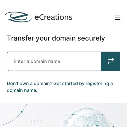
Transfer your domain securely
Don't own a domain? Get started by registering a
domain name.